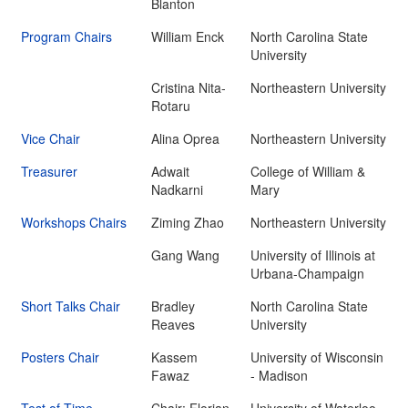
Blanton
Program Chairs
William Enck
North Carolina State
University
Cristina Nita-
Northeastern University
Rotaru
Vice Chair
Alina Oprea
Northeastern University
Treasurer
Adwait
College of William &
Nadkarni
Mary
Workshops Chairs
Ziming Zhao
Northeastern University
Gang Wang
University of Illinois at
Urbana-Champaign
Short Talks Chair
Bradley
North Carolina State
Reaves
University
Posters Chair
Kassem
University of Wisconsin
Fawaz
- Madison