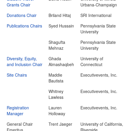
Grants Chair
Urbana-Champaign
Donations Chair
Briland Hitaj
SRI International
Publications Chairs
Syed Hussain
Pennsylvania State
University
Shagufta
Pennsylvania State
Mehnaz
University
Diversity, Equity,
Ghada
University of
and Inclusion Chair
Almashaqbeh
Connecticut
Site Chairs
Maddie
Executivevents, Inc.
Bautista
Whitney
Executivevents, Inc.
Lawless
Registration
Lauren
Executivevents, Inc.
Manager
Holloway
General Chair
Trent Jaeger
University of California,
Emeritus
Riverside