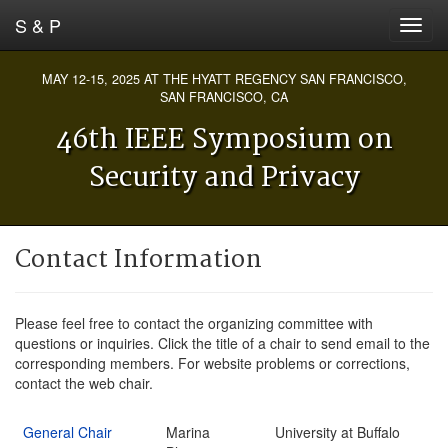
S & P
MAY 12-15, 2025 AT THE HYATT REGENCY SAN FRANCISCO,
SAN FRANCISCO, CA
46th IEEE Symposium on
Security and Privacy
Contact Information
Please feel free to contact the organizing committee with
questions or inquiries. Click the title of a chair to send email to the
corresponding members. For website problems or corrections,
contact the web chair.
General Chair
Marina
University at Buffalo