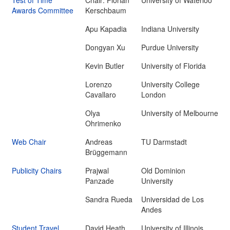
Test of Time
Chair: Florian
University of Waterloo
Awards Committee
Kerschbaum
Apu Kapadia
Indiana University
Dongyan Xu
Purdue University
Kevin Butler
University of Florida
Lorenzo
University College
Cavallaro
London
Olya
University of Melbourne
Ohrimenko
Web Chair
Andreas
TU Darmstadt
Brüggemann
Publicity Chairs
Prajwal
Old Dominion
Panzade
University
Sandra Rueda
Universidad de Los
Andes
Student Travel
David Heath
University of Illinois